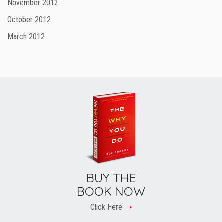
November 2012
October 2012
March 2012
BUY THE
BOOK NOW
Click Here