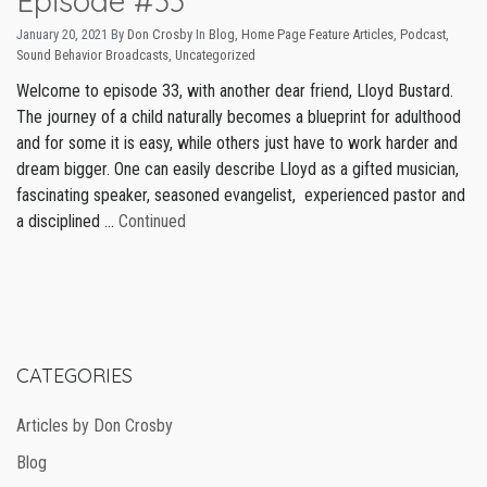
Episode #33
January 20, 2021
By
Don Crosby
In
Blog
,
Home Page Feature Articles
,
Podcast
,
Sound Behavior Broadcasts
,
Uncategorized
Welcome to episode 33, with another dear friend, Lloyd Bustard.
The journey of a child naturally becomes a blueprint for adulthood
and for some it is easy, while others just have to work harder and
dream bigger. One can easily describe Lloyd as a gifted musician,
fascinating speaker, seasoned evangelist, experienced pastor and
a disciplined …
Continued
CATEGORIES
Articles by Don Crosby
Blog