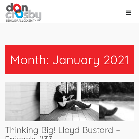
Main
Navi
Month:
January 2021
Thinking Big! Lloyd Bustard –