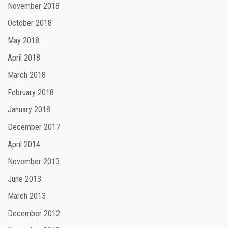
November 2018
October 2018
May 2018
April 2018
March 2018
February 2018
January 2018
December 2017
April 2014
November 2013
June 2013
March 2013
December 2012