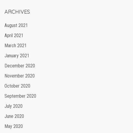
ARCHIVES
August 2021
April 2021
March 2021
January 2021
December 2020
November 2020
October 2020
September 2020
July 2020
June 2020
May 2020