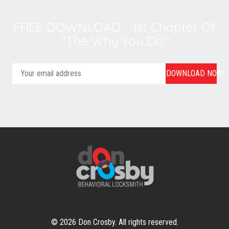
FREE DOWNLOAD - 1st Chapter Of
"The Why You Do"
DOWNLOAD NOW!
© 2026 Don Crosby. All rights reserved.