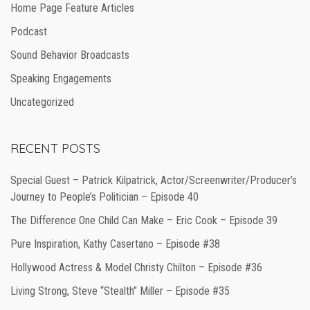
Home Page Feature Articles
Podcast
Sound Behavior Broadcasts
Speaking Engagements
Uncategorized
RECENT POSTS
Special Guest – Patrick Kilpatrick, Actor/Screenwriter/Producer’s
Journey to People’s Politician – Episode 40
The Difference One Child Can Make – Eric Cook – Episode 39
Pure Inspiration, Kathy Casertano – Episode #38
Hollywood Actress & Model Christy Chilton – Episode #36
Living Strong, Steve “Stealth” Miller – Episode #35