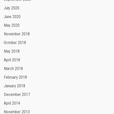
July 2020
June 2020
May 2020
November 2018
October 2018
May 2018
April 2018
March 2018
February 2018
January 2018
December 2017
April 2014
November 2013