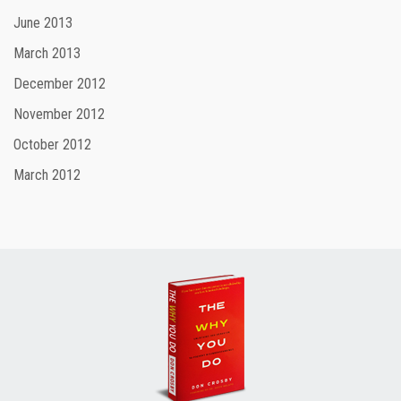
June 2013
March 2013
December 2012
November 2012
October 2012
March 2012