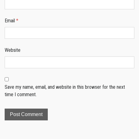
Email
*
Website
Save my name, email, and website in this browser for the next
time I comment.