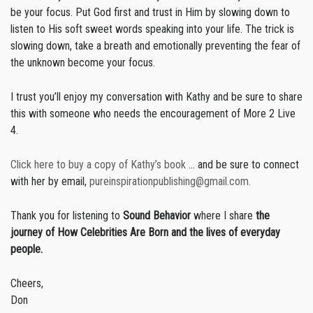
be your focus. Put God first and trust in Him by slowing down to
listen to His soft sweet words speaking into your life. The trick is
slowing down, take a breath and emotionally preventing the fear of
the unknown become your focus.
I trust you’ll enjoy my conversation with Kathy and be sure to share
this with someone who needs the encouragement of More 2 Live
4.
Click here to buy a copy of Kathy’s book
… and be sure to connect
with her by email,
pureinspirationpublishing@gmail.com.
Thank you for listening to
Sound Behavior
where I share
the
journey of How Celebrities Are Born and the lives of everyday
people.
Cheers,
Don