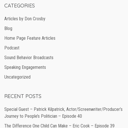
CATEGORIES
Articles by Don Crosby
Blog
Home Page Feature Articles
Podcast
Sound Behavior Broadcasts
Speaking Engagements
Uncategorized
RECENT POSTS
Special Guest – Patrick Kilpatrick, Actor/Screenwriter/Producer’s
Journey to People’s Politician – Episode 40
The Difference One Child Can Make – Eric Cook – Episode 39