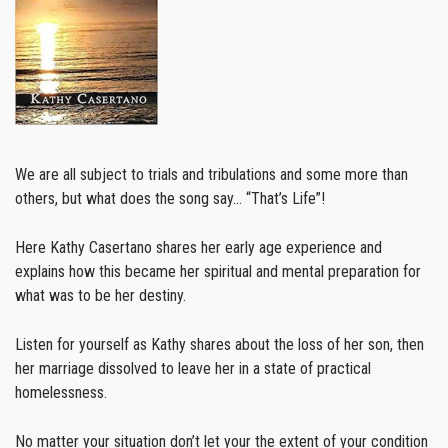
We are all subject to trials and tribulations and some more than
others, but what does the song say… “That’s Life”!
Here Kathy Casertano shares her early age experience and
explains how this became her spiritual and mental preparation for
what was to be her destiny.
Listen for yourself as Kathy shares about the loss of her son, then
her marriage dissolved to leave her in a state of practical
homelessness.
No matter your situation don’t let your the extent of your condition