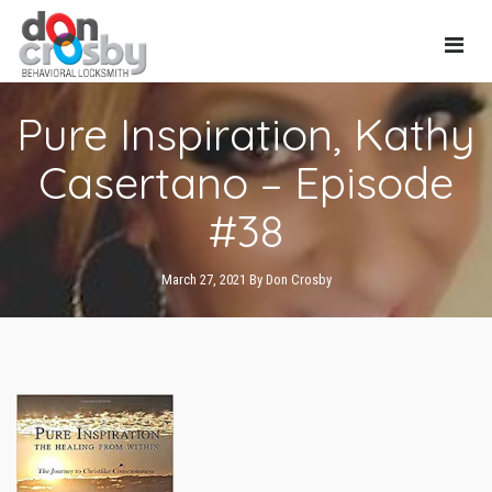
Main
Pure Inspiration, Kathy
Navi
Casertano – Episode
#38
March 27, 2021
By
Don Crosby