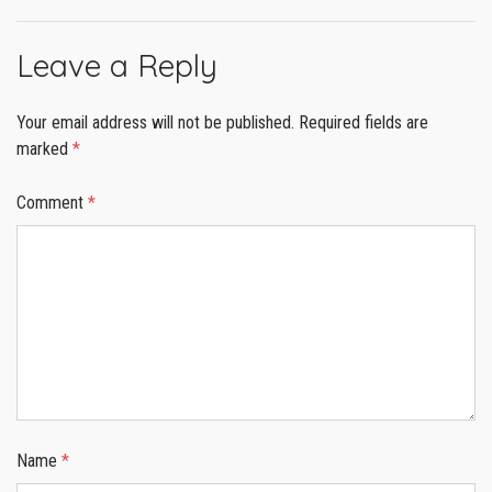
Leave a Reply
Your email address will not be published.
Required fields are
marked
*
Comment
*
Name
*