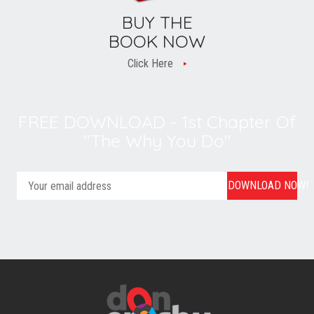
BUY THE
BOOK NOW
Click Here
FREE DOWNLOAD - 1st Chapter Of
"The Why You Do"
DOWNLOAD NOW!