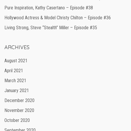
Pure Inspiration, Kathy Casertano – Episode #38
Hollywood Actress & Model Christy Chilton – Episode #36
Living Strong, Steve “Stealth” Miller – Episode #35
ARCHIVES
August 2021
April 2021
March 2021
January 2021
December 2020
November 2020
October 2020
September 2020