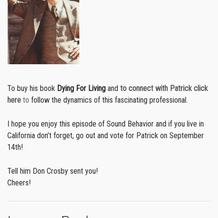
To buy his book
Dying For Living
and
to connect with Patrick click
here
to
follow the dynamics of this fascinating professional.
I hope you enjoy this episode of Sound Behavior and if you live in
California don’t forget, go out and vote for Patrick on September
14th!
Tell him Don Crosby sent you!
Cheers!