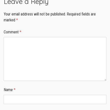
Leave a Reply
Your email address will not be published.
Required fields are
marked
*
Comment
*
Name
*