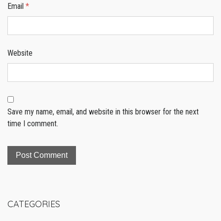
Email
*
Website
Save my name, email, and website in this browser for the next
time I comment.
CATEGORIES