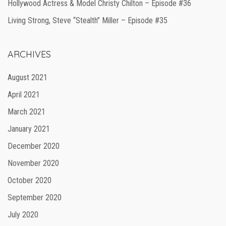
Hollywood Actress & Model Christy Chilton – Episode #36
Living Strong, Steve “Stealth” Miller – Episode #35
ARCHIVES
August 2021
April 2021
March 2021
January 2021
December 2020
November 2020
October 2020
September 2020
July 2020