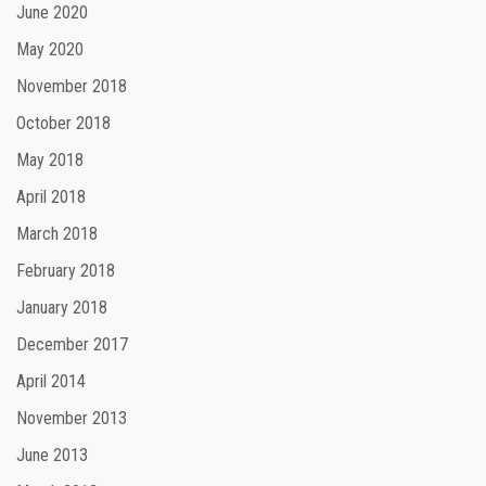
June 2020
May 2020
November 2018
October 2018
May 2018
April 2018
March 2018
February 2018
January 2018
December 2017
April 2014
November 2013
June 2013