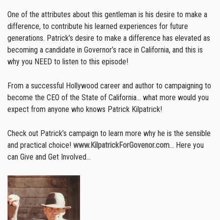
One of the attributes about this gentleman is his desire to make a
difference, to contribute his learned experiences for future
generations. Patrick’s desire to make a difference has elevated as
becoming a candidate in Governor’s race in California, and this is
why you NEED to listen to this episode!
From a successful Hollywood career and author to campaigning to
become the CEO of the State of California… what more would you
expect from anyone who knows Patrick Kilpatrick!
Check out Patrick’s campaign to learn more why he is the sensible
and practical choice!
www.KilpatrickForGovenor.com
… Here you
can Give and Get Involved…