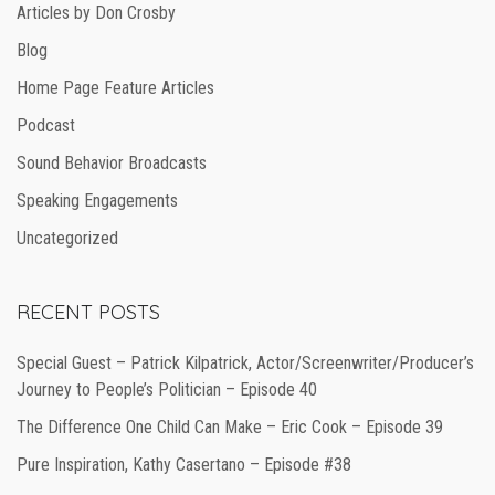
Articles by Don Crosby
Blog
Home Page Feature Articles
Podcast
Sound Behavior Broadcasts
Speaking Engagements
Uncategorized
RECENT POSTS
Special Guest – Patrick Kilpatrick, Actor/Screenwriter/Producer’s
Journey to People’s Politician – Episode 40
The Difference One Child Can Make – Eric Cook – Episode 39
Pure Inspiration, Kathy Casertano – Episode #38