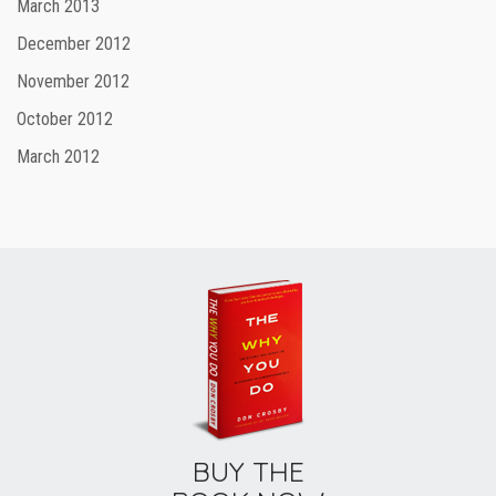
March 2013
December 2012
November 2012
October 2012
March 2012
BUY THE