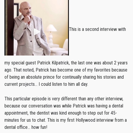
This is a second interview with
my special guest Patrick Kilpatrick, the last one was about 2 years
ago. That noted, Patrick has become one of my favorites because
of being an absolute prince for continually sharing his stories and
current projects… I could listen to him all day.
This particular episode is very different than any other interview,
because our conversation was while Patrick was having a dental
appointment, the dentist was kind enough to step out for 45-
minutes for us to chat. This is my first Hollywood interview from a
dental office… how fun!