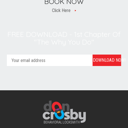
BOOK NOW
Click Here
FREE DOWNLOAD - 1st Chapter Of
"The Why You Do"
DOWNLOAD NOW!