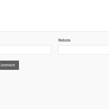
Website