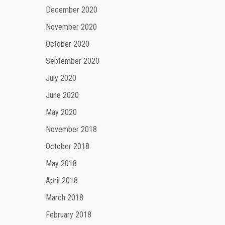
December 2020
November 2020
October 2020
September 2020
July 2020
June 2020
May 2020
November 2018
October 2018
May 2018
April 2018
March 2018
February 2018