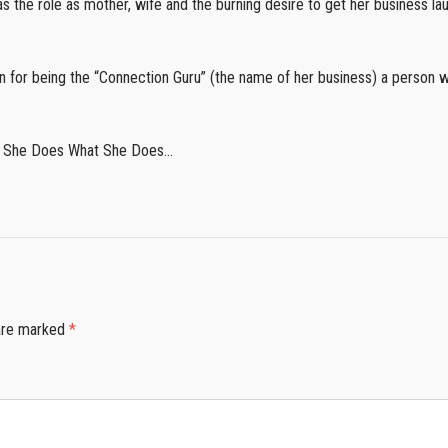
as the role as mother, wife and the burning desire to get her business l
ion for being the “Connection Guru” (the name of her business) a person 
Why She Does What She Does…
 are marked
*