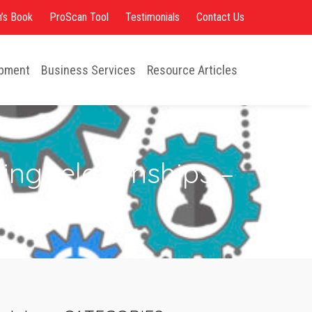
opment
Business Services
Resource Articles
’s Book
ProScan Tool
Testimonials
Contact Us
opment
Business Services
Resource Articles
ng relationships –