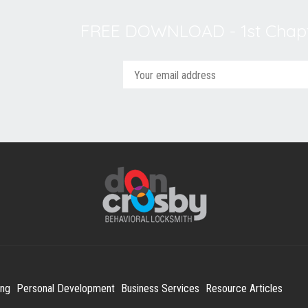
FREE DOWNLOAD - 1st Chapt
ing
Personal Development
Business Services
Resource Articles