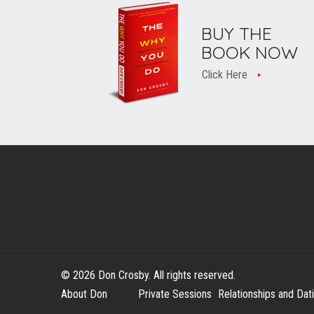
BUY THE
BOOK NOW
Click Here
© 2026 Don Crosby. All rights reserved.
About Don
Private Sessions
Relationships and Dat