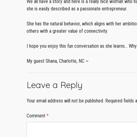
We all have a story and here is a really nice woman who h
she is easily described as a passionate entrepreneur.
She has the natural behavior, which aligns with her ambit
others with a greater value of connectivity.
I hope you enjoy this fun conversation as she learns… 
My guest Shana, Charlotte, NC ~
Leave a Reply
Your email address will not be published.
Required fields
Comment
*