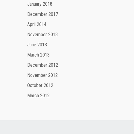
January 2018
December 2017
April 2014
November 2013
June 2013
March 2013
December 2012
November 2012
October 2012
March 2012