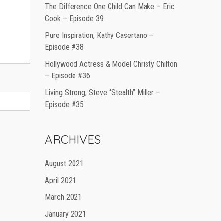
The Difference One Child Can Make – Eric
Cook – Episode 39
Pure Inspiration, Kathy Casertano –
Episode #38
Hollywood Actress & Model Christy Chilton
– Episode #36
Living Strong, Steve “Stealth” Miller –
Episode #35
ARCHIVES
August 2021
April 2021
March 2021
January 2021