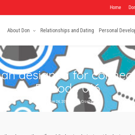
About Don
Relationships and Dating
Personal Devel
Home
Don
About Don
Relationships and Dating
Personal Devel
n designed for connecti
Episode 016
October 24, 2018
By
Don Crosby