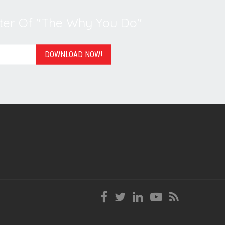
er Of "The Why You Do"
DOWNLOAD NOW!