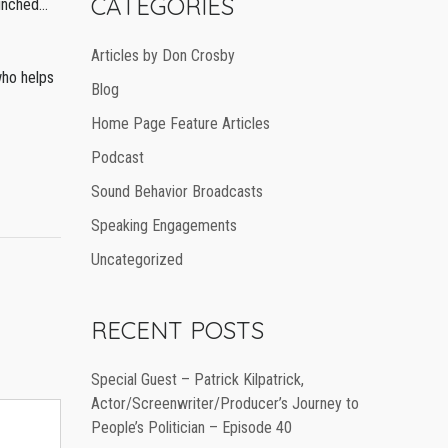
CATEGORIES
aunched…
Articles by Don Crosby
who helps
Blog
Home Page Feature Articles
Podcast
Sound Behavior Broadcasts
Speaking Engagements
Uncategorized
RECENT POSTS
Special Guest – Patrick Kilpatrick,
Actor/Screenwriter/Producer’s Journey to
People’s Politician – Episode 40