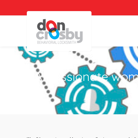
A passionate woma