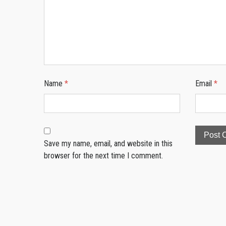
Name
*
Email
*
Save my name, email, and website in this
browser for the next time I comment.