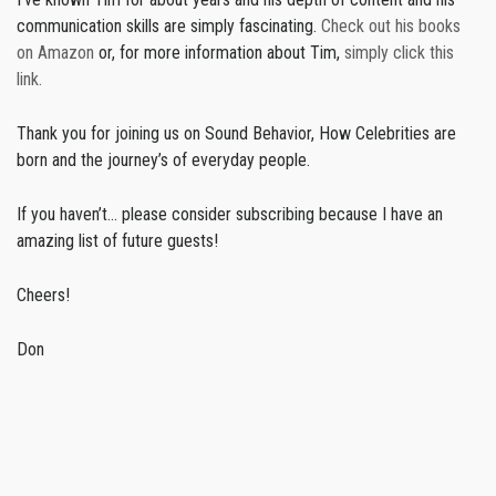
communication skills are simply fascinating.
Check out his books
on Amazon
or, for more information about Tim,
simply click this
link.
Thank you for joining us on Sound Behavior, How Celebrities are
born and the journey’s of everyday people.
If you haven’t… please consider subscribing because I have an
amazing list of future guests!
Cheers!
Don