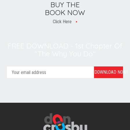
BUY THE
BOOK NOW
Click Here
FREE DOWNLOAD - 1st Chapter Of
"The Why You Do"
DOWNLOAD NOW!