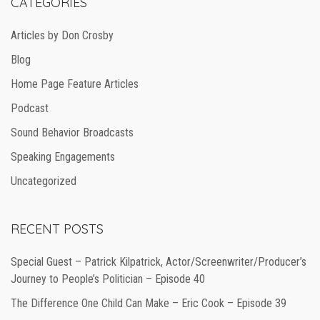
CATEGORIES
Articles by Don Crosby
Blog
Home Page Feature Articles
Podcast
Sound Behavior Broadcasts
Speaking Engagements
Uncategorized
RECENT POSTS
Special Guest – Patrick Kilpatrick, Actor/Screenwriter/Producer’s
Journey to People’s Politician – Episode 40
The Difference One Child Can Make – Eric Cook – Episode 39