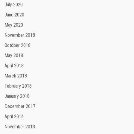
July 2020
June 2020
May 2020
November 2018
October 2018
May 2018
April 2018
March 2018
February 2018
January 2018
December 2017
April 2014
November 2013