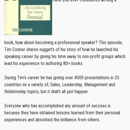
book, how about becoming a professional speaker? This episode,
Tim Connor shares nugget’s of his story of how he launched his
speaking career by giving his time away to non-profit groups which
lead his experience to authoring 80+ books.
During Tim’s career he has giving over 4000 presentations in 25
countries on a variety of; Sales, Leadership, Management and
Relationship topics, but it didn’t all just happen.
Everyone who has accomplished any amount of success is
because they have obtained lessons learned from their personal
experiences and absorbed the brilliance from others.