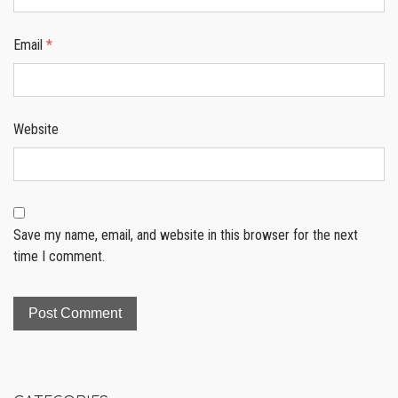
Email
*
Website
Save my name, email, and website in this browser for the next
time I comment.