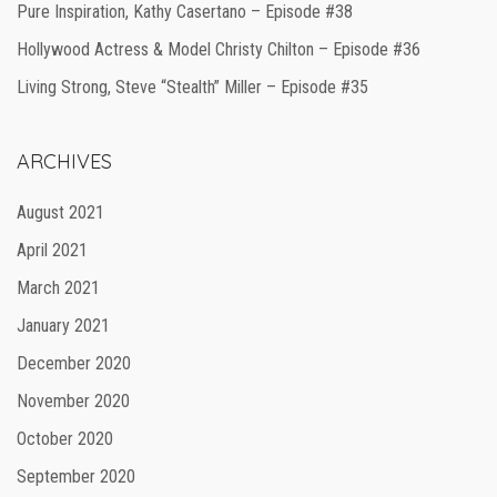
Pure Inspiration, Kathy Casertano – Episode #38
Hollywood Actress & Model Christy Chilton – Episode #36
Living Strong, Steve “Stealth” Miller – Episode #35
ARCHIVES
August 2021
April 2021
March 2021
January 2021
December 2020
November 2020
October 2020
September 2020