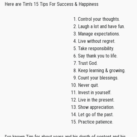
Here are Tim’s 15 Tips For Success & Happiness
Control your thoughts.
Laugh a lot and have fun.
Manage expectations.
Live without regret.
Take responsibility.
Say thank you to life.
Trust God.
Keep learning & growing.
Count your blessings.
Never quit.
Invest in yourself.
Live in the present.
Show appreciation.
Let go of the past.
Practice patience.
I’ve known Tim for about years and his depth of content and his