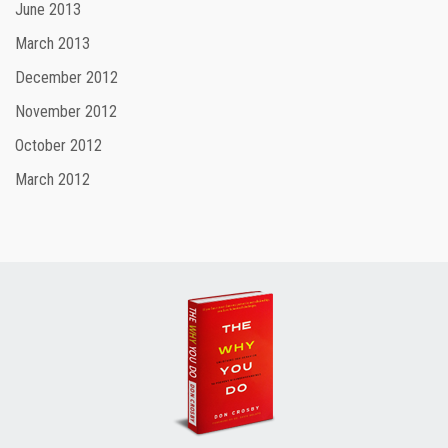
June 2013
March 2013
December 2012
November 2012
October 2012
March 2012