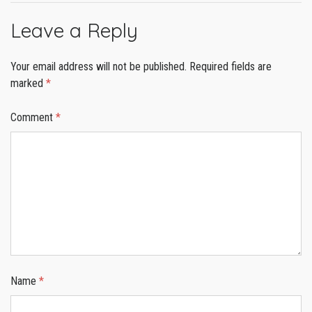
Leave a Reply
Your email address will not be published.
Required fields are
marked
*
Comment
*
Name
*