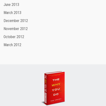
June 2013
March 2013
December 2012
November 2012
October 2012
March 2012