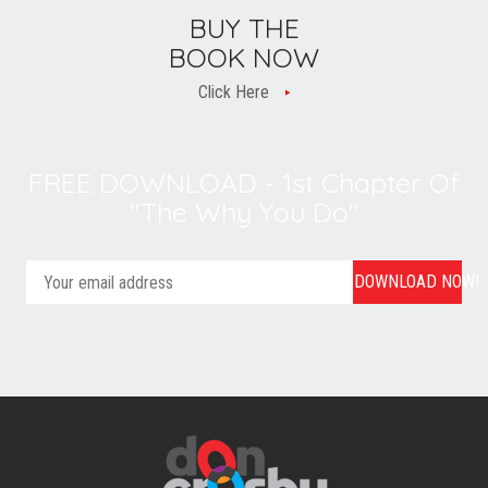
BUY THE
BOOK NOW
Click Here
FREE DOWNLOAD - 1st Chapter Of
"The Why You Do"
DOWNLOAD NOW!