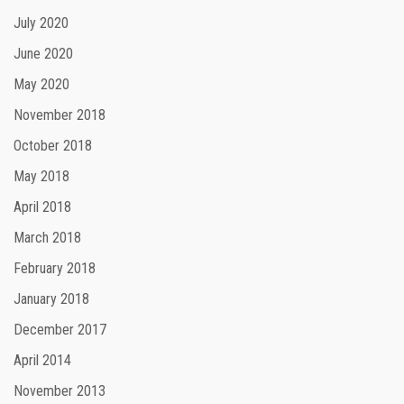
July 2020
June 2020
May 2020
November 2018
October 2018
May 2018
April 2018
March 2018
February 2018
January 2018
December 2017
April 2014
November 2013