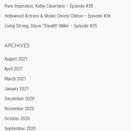
Pure Inspiration, Kathy Casertano – Episode #38
Hollywood Actress & Model Christy Chilton – Episode #36
Living Strong, Steve “Stealth” Miller – Episode #35
ARCHIVES
August 2021
April 2021
March 2021
January 2021
December 2020
November 2020
October 2020
September 2020