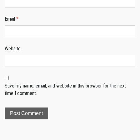
Email
*
Website
Save my name, email, and website in this browser for the next
time I comment.