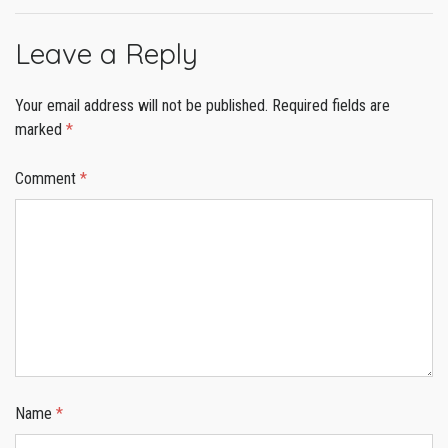
Leave a Reply
Your email address will not be published.
Required fields are
marked
*
Comment
*
Name
*