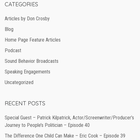
CATEGORIES
Articles by Don Crosby
Blog
Home Page Feature Articles
Podcast
Sound Behavior Broadcasts
Speaking Engagements
Uncategorized
RECENT POSTS
Special Guest – Patrick Kilpatrick, Actor/Screenwriter/Producer’s
Journey to People’s Politician – Episode 40
The Difference One Child Can Make – Eric Cook – Episode 39