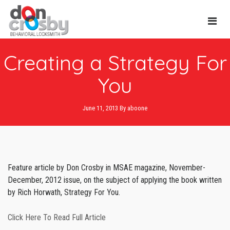
Main
Creating a Strategy For
Navi
You
June 11, 2013
By
aboone
Feature article by Don Crosby in MSAE magazine, November-
December, 2012 issue, on the subject of applying the book written
by Rich Horwath, Strategy For You.
Click Here To Read Full Article