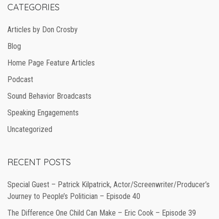
CATEGORIES
Articles by Don Crosby
Blog
Home Page Feature Articles
Podcast
Sound Behavior Broadcasts
Speaking Engagements
Uncategorized
RECENT POSTS
Special Guest – Patrick Kilpatrick, Actor/Screenwriter/Producer’s
Journey to People’s Politician – Episode 40
The Difference One Child Can Make – Eric Cook – Episode 39