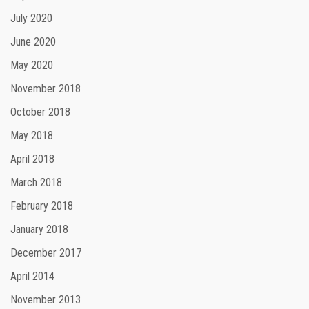
July 2020
June 2020
May 2020
November 2018
October 2018
May 2018
April 2018
March 2018
February 2018
January 2018
December 2017
April 2014
November 2013