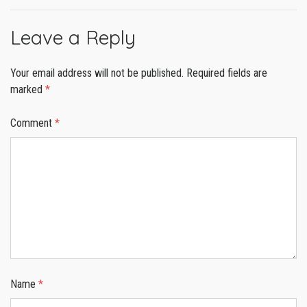
Leave a Reply
Your email address will not be published.
Required fields are
marked
*
Comment
*
Name
*