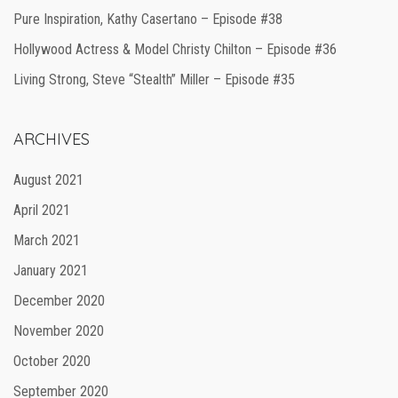
Pure Inspiration, Kathy Casertano – Episode #38
Hollywood Actress & Model Christy Chilton – Episode #36
Living Strong, Steve “Stealth” Miller – Episode #35
ARCHIVES
August 2021
April 2021
March 2021
January 2021
December 2020
November 2020
October 2020
September 2020