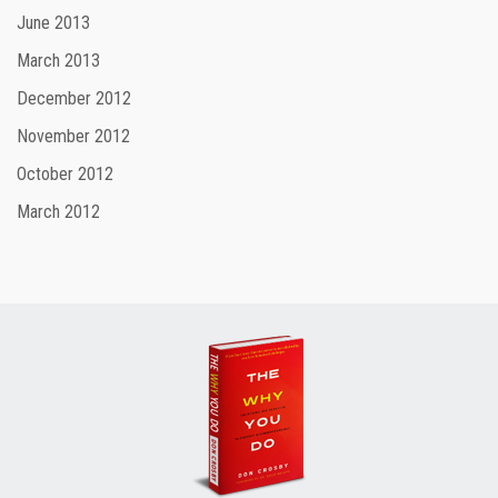
June 2013
March 2013
December 2012
November 2012
October 2012
March 2012