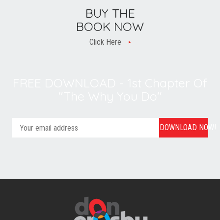
BUY THE
BOOK NOW
Click Here
FREE DOWNLOAD - 1st Chapter Of
"The Why You Do"
DOWNLOAD NOW!