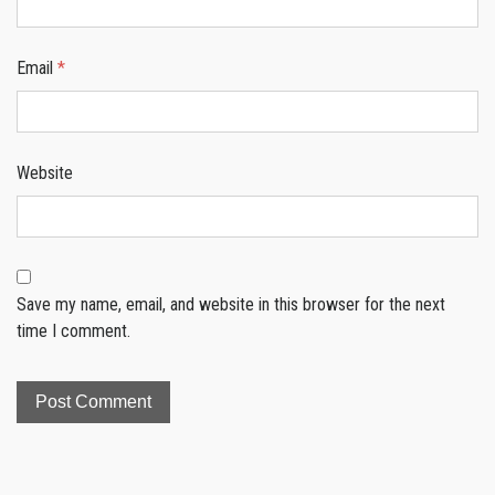
Email
*
Website
Save my name, email, and website in this browser for the next
time I comment.