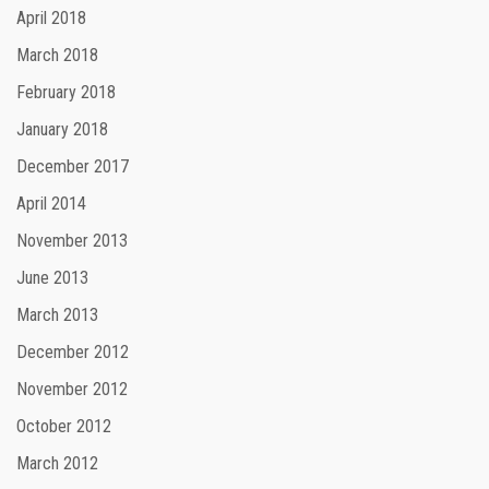
April 2018
March 2018
February 2018
January 2018
December 2017
April 2014
November 2013
June 2013
March 2013
December 2012
November 2012
October 2012
March 2012