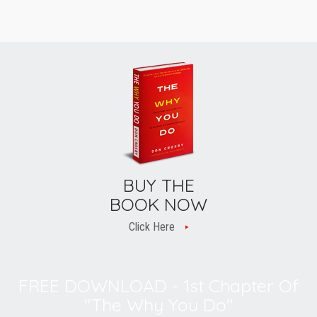
BUY THE
BOOK NOW
Click Here
FREE DOWNLOAD - 1st Chapter Of
"The Why You Do"