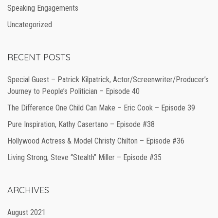
Speaking Engagements
Uncategorized
RECENT POSTS
Special Guest – Patrick Kilpatrick, Actor/Screenwriter/Producer’s
Journey to People’s Politician – Episode 40
The Difference One Child Can Make – Eric Cook – Episode 39
Pure Inspiration, Kathy Casertano – Episode #38
Hollywood Actress & Model Christy Chilton – Episode #36
Living Strong, Steve “Stealth” Miller – Episode #35
ARCHIVES
August 2021