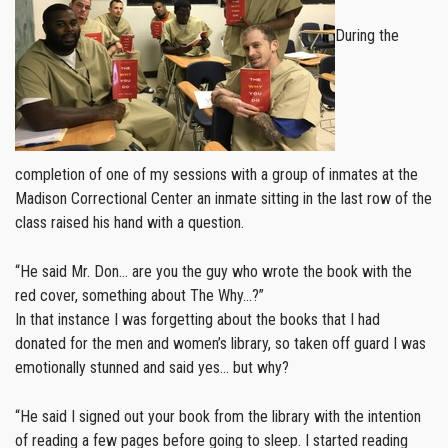
During the
completion of one of my sessions with a group of inmates at the
Madison Correctional Center an inmate sitting in the last row of the
class raised his hand with a question.
“He said Mr. Don… are you the guy who wrote the book with the
red cover, something about The Why…?”
In that instance I was forgetting about the books that I had
donated for the men and women’s library, so taken off guard I was
emotionally stunned and said yes… but why?
“He said I signed out your book from the library with the intention
of reading a few pages before going to sleep. I started reading