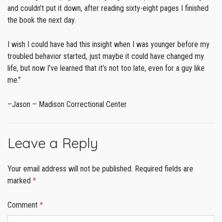
and couldn’t put it down, after reading sixty-eight pages I finished
the book the next day.
I wish I could have had this insight when I was younger before my
troubled behavior started, just maybe it could have changed my
life, but now I’ve learned that it’s not too late, even for a guy like
me.”
–Jason – Madison Correctional Center
Leave a Reply
Your email address will not be published.
Required fields are
marked
*
Comment
*