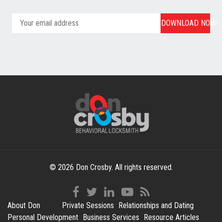
DOWNLOAD NOW!
© 2026 Don Crosby. All rights reserved.
About Don
Private Sessions
Relationships and Dating
Personal Development
Business Services
Resource Articles