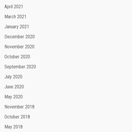
April 2021
March 2021
January 2021
December 2020
November 2020
October 2020
September 2020
July 2020
June 2020
May 2020
November 2018
October 2018
May 2018