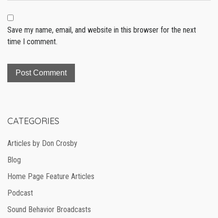
Save my name, email, and website in this browser for the next
time I comment.
CATEGORIES
Articles by Don Crosby
Blog
Home Page Feature Articles
Podcast
Sound Behavior Broadcasts