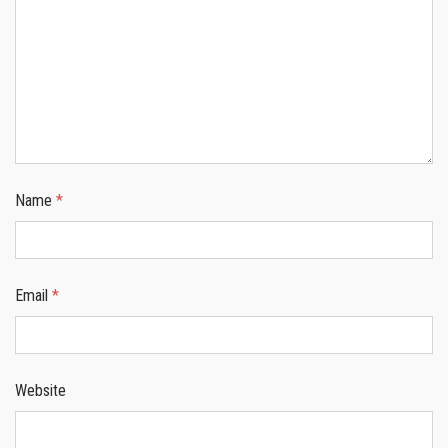
Name
*
Email
*
Website