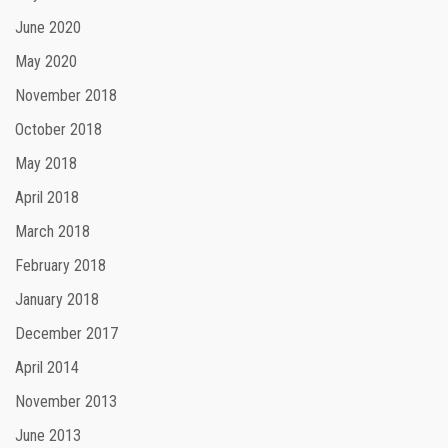
June 2020
May 2020
November 2018
October 2018
May 2018
April 2018
March 2018
February 2018
January 2018
December 2017
April 2014
November 2013
June 2013