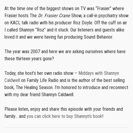
At the time one of the biggest shows on TV was “Frasier” where
Frasier hosts The
Dr
.
Frasier Crane
Show, a call-in psychiatry show
on KACL talk radio with his producer Roz Doyle. Off the cuff on air
I called Shannyn “Roz” and it stuck. Our listeners and guests alike
loved it and we were having fun producing Sound Behavior.
The year was 2007 and here we are asking ourselves where have
these thirteen years gone?
Today, she host’s her own radio show –
Middays with Shannyn
Caldwell
on Family Life Radio and is the author of the best selling
book, The Healing Season. I’m honored to introduce and reconnect
with my dear friend Shannyn Caldwell.
Please listen, enjoy and share this episode with your friends and
family… and
you can click here to buy Shannyn’s book
!