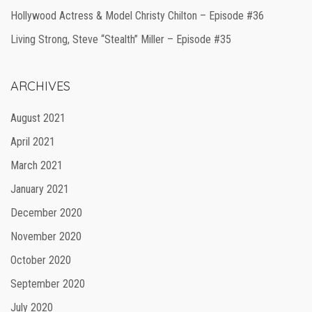
Hollywood Actress & Model Christy Chilton – Episode #36
Living Strong, Steve “Stealth” Miller – Episode #35
ARCHIVES
August 2021
April 2021
March 2021
January 2021
December 2020
November 2020
October 2020
September 2020
July 2020