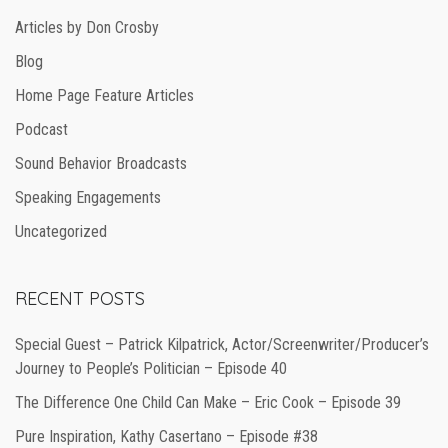
Articles by Don Crosby
Blog
Home Page Feature Articles
Podcast
Sound Behavior Broadcasts
Speaking Engagements
Uncategorized
RECENT POSTS
Special Guest – Patrick Kilpatrick, Actor/Screenwriter/Producer’s
Journey to People’s Politician – Episode 40
The Difference One Child Can Make – Eric Cook – Episode 39
Pure Inspiration, Kathy Casertano – Episode #38