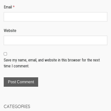
Email
*
Website
Save my name, email, and website in this browser for the next
time I comment.
CATEGORIES