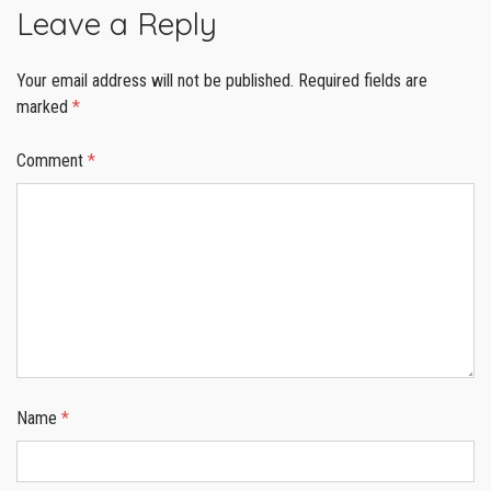
Leave a Reply
Your email address will not be published.
Required fields are
marked
*
Comment
*
Name
*