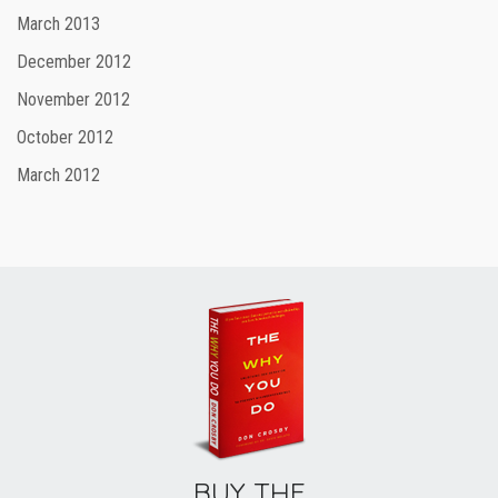
March 2013
December 2012
November 2012
October 2012
March 2012
BUY THE