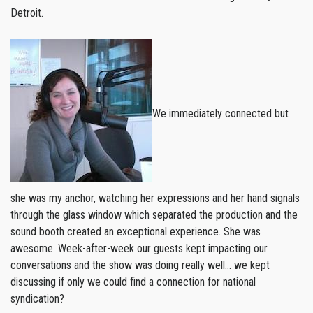
Detroit.
We immediately connected but
she was my anchor, watching her expressions and her hand signals
through the glass window which separated the production and the
sound booth created an exceptional experience. She was
awesome. Week-after-week our guests kept impacting our
conversations and the show was doing really well… we kept
discussing if only we could find a connection for national
syndication?