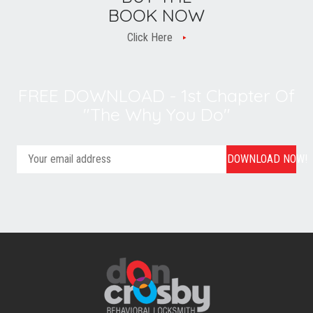
BOOK NOW
Click Here
FREE DOWNLOAD - 1st Chapter Of
"The Why You Do"
DOWNLOAD NOW!