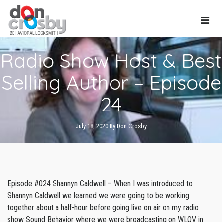
Main
Radio Show Host & Best
Navi
Selling Author – Episode
24
July 18, 2020
By
Don Crosby
Episode #024 Shannyn Caldwell – When I was introduced to
Shannyn Caldwell we learned we were going to be working
together about a half-hour before going live on air on my radio
show Sound Behavior where we were broadcasting on WLQV in