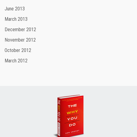
June 2013
March 2013
December 2012
November 2012
October 2012
March 2012