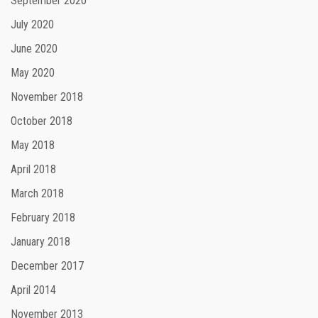
September 2020
July 2020
June 2020
May 2020
November 2018
October 2018
May 2018
April 2018
March 2018
February 2018
January 2018
December 2017
April 2014
November 2013