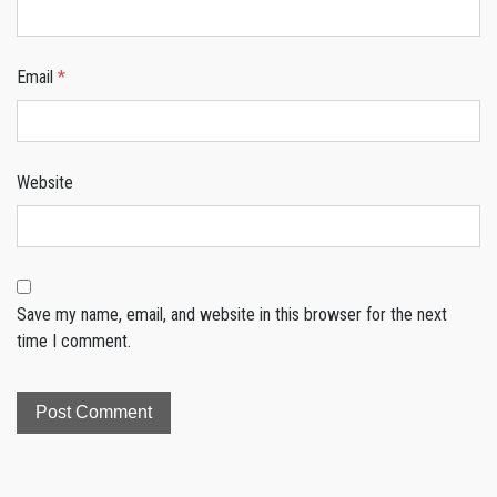
Email
*
Website
Save my name, email, and website in this browser for the next
time I comment.