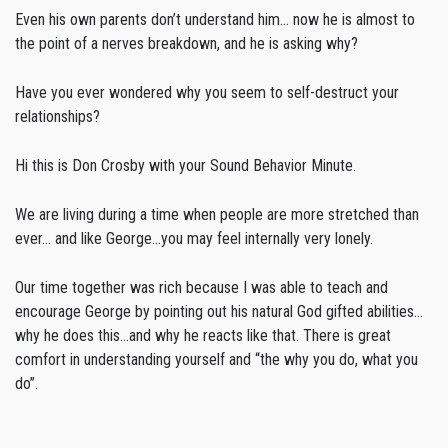
Even his own parents don’t understand him… now he is almost to
the point of a nerves breakdown, and he is asking why?
Have you ever wondered why you seem to self-destruct your
relationships?
Hi this is Don Crosby with your Sound Behavior Minute.
We are living during a time when people are more stretched than
ever… and like George…you may feel internally very lonely.
Our time together was rich because I was able to teach and
encourage George by pointing out his natural God gifted abilities…
why he does this…and why he reacts like that. There is great
comfort in understanding yourself and “the why you do, what you
do”.