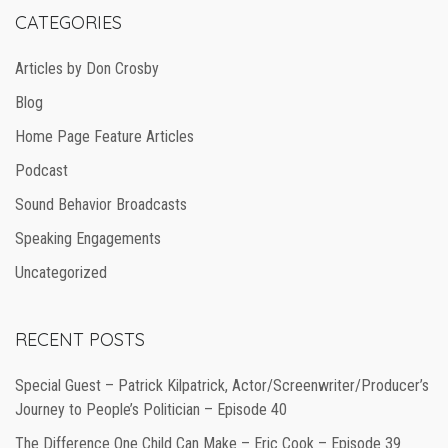
CATEGORIES
Articles by Don Crosby
Blog
Home Page Feature Articles
Podcast
Sound Behavior Broadcasts
Speaking Engagements
Uncategorized
RECENT POSTS
Special Guest – Patrick Kilpatrick, Actor/Screenwriter/Producer’s
Journey to People’s Politician – Episode 40
The Difference One Child Can Make – Eric Cook – Episode 39