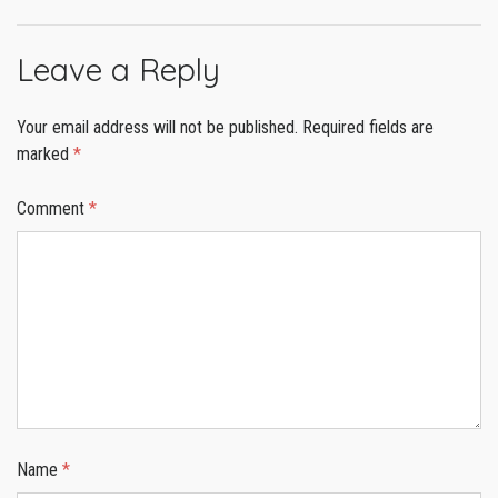
Leave a Reply
Your email address will not be published.
Required fields are
marked
*
Comment
*
Name
*