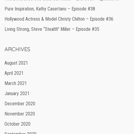
Pure Inspiration, Kathy Casertano – Episode #38
Hollywood Actress & Model Christy Chilton – Episode #36
Living Strong, Steve “Stealth” Miller – Episode #35
ARCHIVES
August 2021
April 2021
March 2021
January 2021
December 2020
November 2020
October 2020