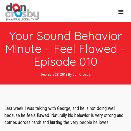
Main
Your Sound Behavior
Navi
Minute – Feel Flawed –
Episode 010
February 28, 2018
By
Don Crosby
Last week I was talking with George, and he is not doing well
because he feels flawed. Naturally his behavior is very strong and
comes across harsh and hurting the very people he loves.