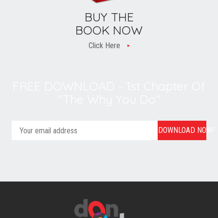
BUY THE
BOOK NOW
Click Here
FREE DOWNLOAD - 1st Chapter Of
"The Why You Do"
DOWNLOAD NOW!