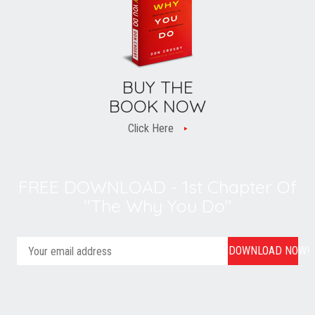
BUY THE
BOOK NOW
Click Here
FREE DOWNLOAD - 1st Chapter Of
"The Why You Do"
DOWNLOAD NOW!