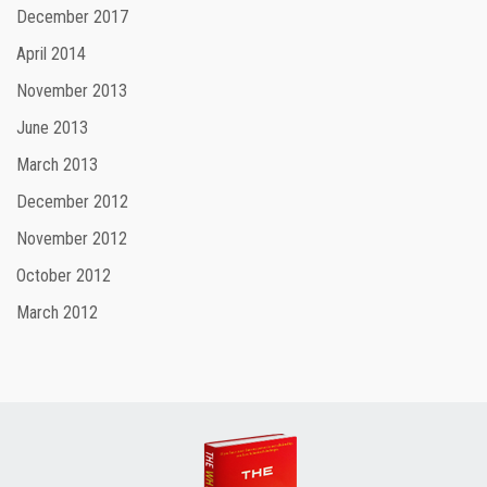
December 2017
April 2014
November 2013
June 2013
March 2013
December 2012
November 2012
October 2012
March 2012