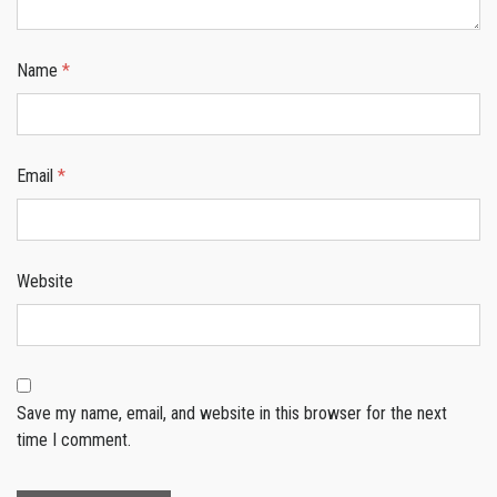
Name
*
Email
*
Website
Save my name, email, and website in this browser for the next
time I comment.