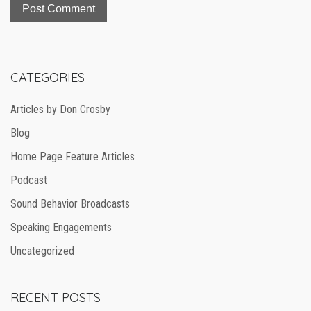
CATEGORIES
Articles by Don Crosby
Blog
Home Page Feature Articles
Podcast
Sound Behavior Broadcasts
Speaking Engagements
Uncategorized
RECENT POSTS