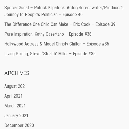
Special Guest – Patrick Kilpatrick, Actor/Screenwriter/Producer’s
Journey to People’s Politician – Episode 40
The Difference One Child Can Make – Eric Cook – Episode 39
Pure Inspiration, Kathy Casertano – Episode #38
Hollywood Actress & Model Christy Chilton – Episode #36
Living Strong, Steve “Stealth” Miller – Episode #35
ARCHIVES
August 2021
April 2021
March 2021
January 2021
December 2020