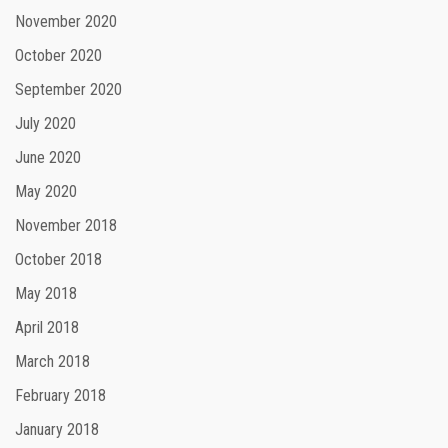
November 2020
October 2020
September 2020
July 2020
June 2020
May 2020
November 2018
October 2018
May 2018
April 2018
March 2018
February 2018
January 2018