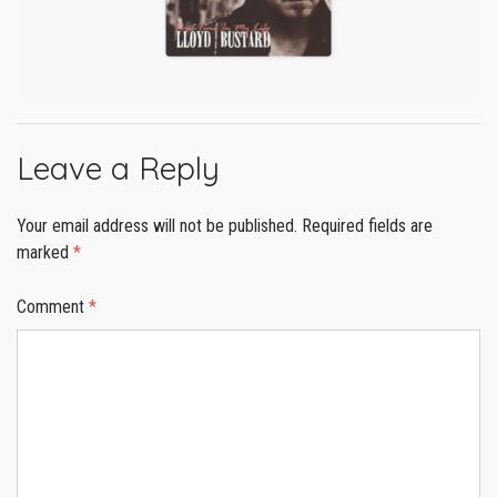
Leave a Reply
Your email address will not be published.
Required fields are
marked
*
Comment
*