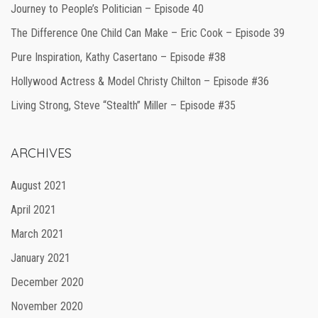
Journey to People’s Politician – Episode 40
The Difference One Child Can Make – Eric Cook – Episode 39
Pure Inspiration, Kathy Casertano – Episode #38
Hollywood Actress & Model Christy Chilton – Episode #36
Living Strong, Steve “Stealth” Miller – Episode #35
ARCHIVES
August 2021
April 2021
March 2021
January 2021
December 2020
November 2020