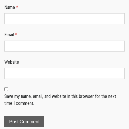
Name
*
Email
*
Website
Save my name, email, and website in this browser for the next
time I comment.