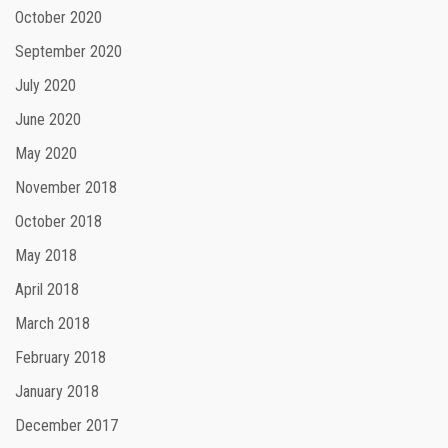
October 2020
September 2020
July 2020
June 2020
May 2020
November 2018
October 2018
May 2018
April 2018
March 2018
February 2018
January 2018
December 2017