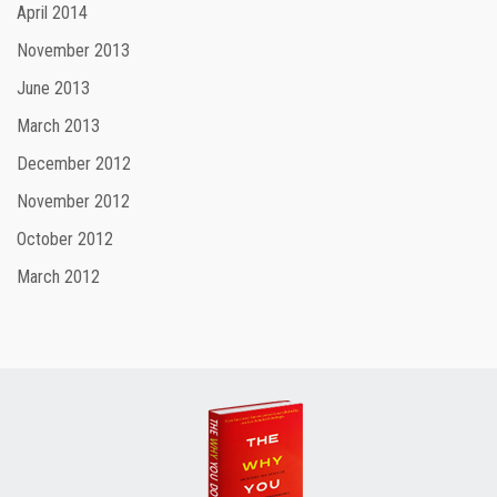
April 2014
November 2013
June 2013
March 2013
December 2012
November 2012
October 2012
March 2012