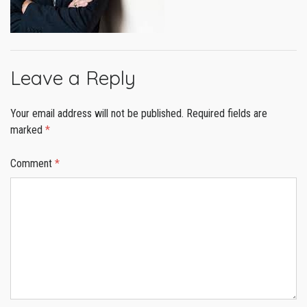
Leave a Reply
Your email address will not be published.
Required fields are
marked
*
Comment
*