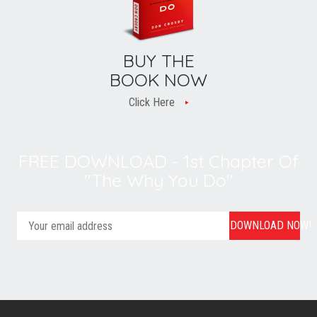
BUY THE
BOOK NOW
Click Here
FREE DOWNLOAD - 1st Chapter Of
"The Why You Do"
DOWNLOAD NOW!