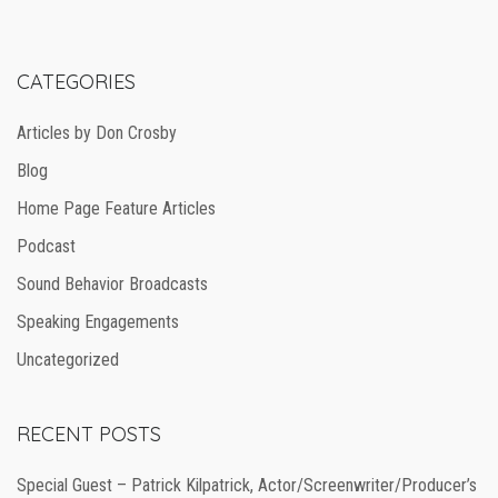
CATEGORIES
Articles by Don Crosby
Blog
Home Page Feature Articles
Podcast
Sound Behavior Broadcasts
Speaking Engagements
Uncategorized
RECENT POSTS
Special Guest – Patrick Kilpatrick, Actor/Screenwriter/Producer’s