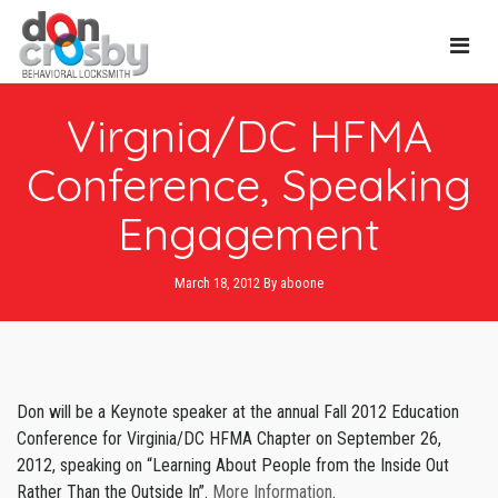
Main
Virgnia/DC HFMA
Navi
Conference, Speaking
Engagement
March 18, 2012
By
aboone
Don will be a Keynote speaker at the annual Fall 2012 Education
Conference for Virginia/DC HFMA Chapter on September 26,
2012, speaking on “Learning About People from the Inside Out
Rather Than the Outside In”.
More Information
.