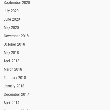
September 2020
July 2020
June 2020
May 2020
November 2018
October 2018
May 2018
April 2018
March 2018
February 2018
January 2018
December 2017
April 2014