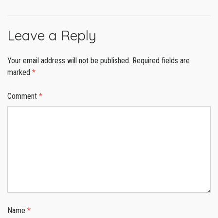
Leave a Reply
Your email address will not be published.
Required fields are
marked
*
Comment
*
Name
*