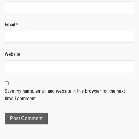
Email
*
Website
Save my name, email, and website in this browser for the next
time I comment.