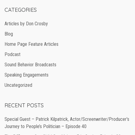
CATEGORIES
Articles by Don Crosby
Blog
Home Page Feature Articles
Podcast
Sound Behavior Broadcasts
Speaking Engagements
Uncategorized
RECENT POSTS
Special Guest – Patrick Kilpatrick, Actor/Screenwriter/Producer’s
Journey to People’s Politician – Episode 40