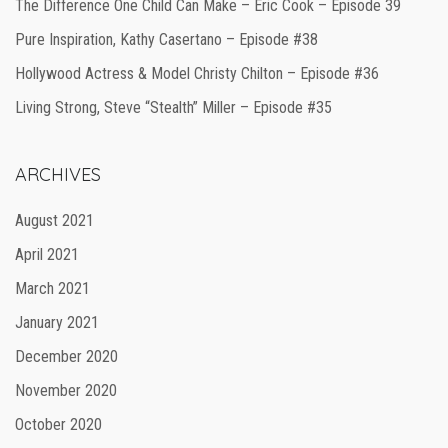
The Difference One Child Can Make – Eric Cook – Episode 39
Pure Inspiration, Kathy Casertano – Episode #38
Hollywood Actress & Model Christy Chilton – Episode #36
Living Strong, Steve “Stealth” Miller – Episode #35
ARCHIVES
August 2021
April 2021
March 2021
January 2021
December 2020
November 2020
October 2020