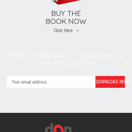
BUY THE
BOOK NOW
Click Here
FREE DOWNLOAD - 1st Chapter Of
"The Why You Do"
DOWNLOAD NOW!