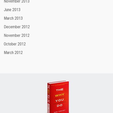
November 2013
June 2013
March 2013
December 2012
November 2012
October 2012
March 2012